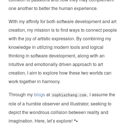
one another to better the human experience.
With my affinity for both software development and art
creation, my mission is to find ways to connect people
with the joy of artistic expression. By combining my
knowledge in utilizing modern tools and logical
thinking in software development, along with an
intuitive and emotionally driven approach to art
creation, I aim to explore how these two worlds can
work together in harmony.
Through my
blogs
at
, I assume the
sophiazhang.com
role of a humble observer and illustrator, seeking to
depict the wondrous collision between reality and
imagination. Here, let’s explore! 🐾