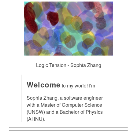
Logic Tension - Sophia Zhang
Welcome
to my world! I'm
Sophia Zhang, a software engineer
with a Master of Computer Science
(UNSW) and a Bachelor of Physics
(AHNU).