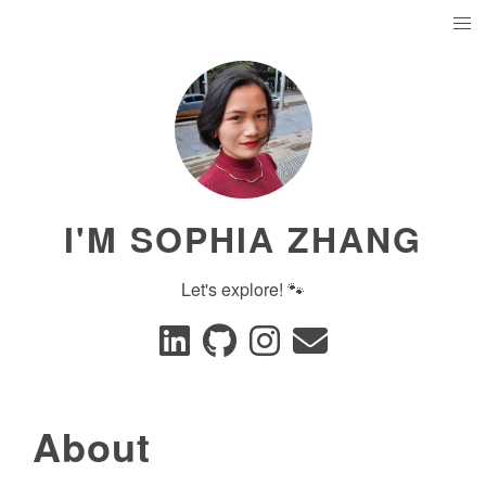
I'M SOPHIA ZHANG
Let's explore! 🐾
About