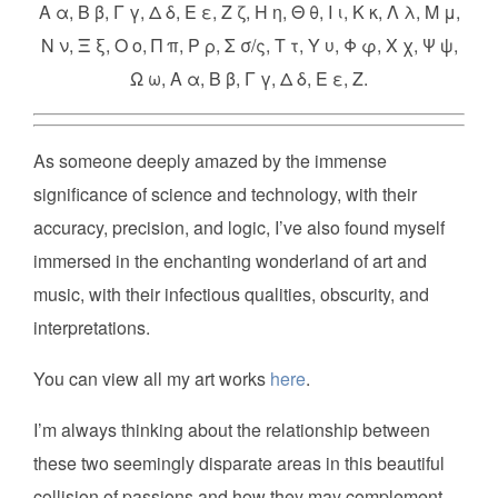
Α α, Β β, Γ γ, Δ δ, Ε ε, Ζ ζ, Η η, Θ θ, Ι ι, Κ κ, Λ λ, Μ μ,
Ν ν, Ξ ξ, Ο ο, Π π, Ρ ρ, Σ σ/ς, Τ τ, Υ υ, Φ φ, Χ χ, Ψ ψ,
Ω ω, Α α, Β β, Γ γ, Δ δ, Ε ε, Ζ.
As someone deeply amazed by the immense
significance of science and technology, with their
accuracy, precision, and logic, I’ve also found myself
immersed in the enchanting wonderland of art and
music, with their infectious qualities, obscurity, and
interpretations.
You can view all my art works
here
.
I’m always thinking about the relationship between
these two seemingly disparate areas in this beautiful
collision of passions and how they may complement